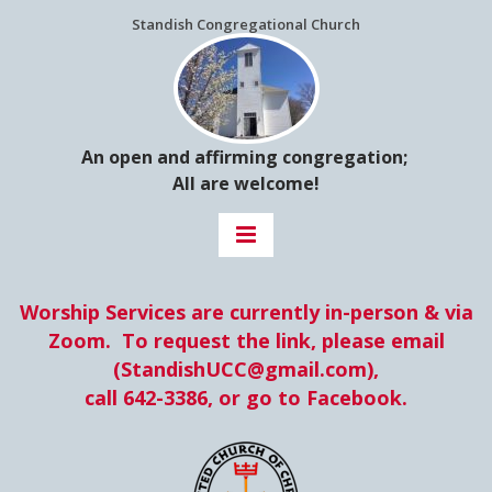
Standish Congregational Church
An open and affirming congregation;
All are welcome!
Worship Services are currently in-person &
via
Zoom. To request the link, please email
(StandishUCC@gmail.com),
​​​​​​​call 642-3386, or go to Facebook.