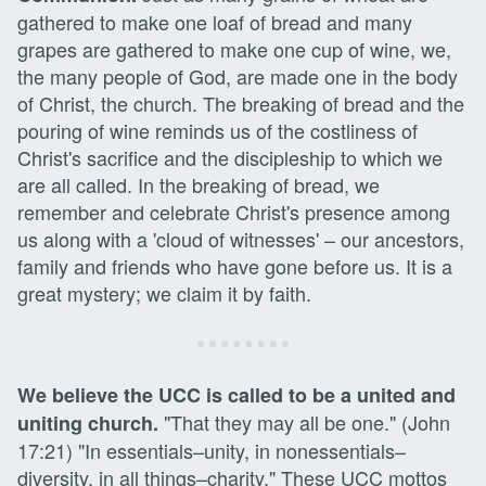
gathered to make one loaf of bread and many
grapes are gathered to make one cup of wine, we,
the many people of God, are made one in the body
of Christ, the church. The breaking of bread and the
pouring of wine reminds us of the costliness of
Christ's sacrifice and the discipleship to which we
are all called. In the breaking of bread, we
remember and celebrate Christ's presence among
us along with a 'cloud of witnesses' – our ancestors,
family and friends who have gone before us. It is a
great mystery; we claim it by faith.
We believe the UCC is called to be a united and
"That they may all be one." (John
uniting church.
17:21) "In essentials–unity, in nonessentials–
diversity, in all things–charity," These UCC mottos