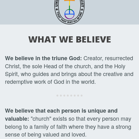
WHAT WE BELIEVE
Creator, resurrected
We believe in the triune God:
Christ, the sole Head of the church, and the Holy
Spirit, who guides and brings about the creative and
redemptive work of God in the world.
We believe that each person is unique and
"church" exists so that every person may
valuable:
belong to a family of faith where they have a strong
sense of being valued and loved.