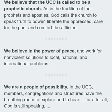
We believe that the UCC is called to be a
As in the tradition of the
prophetic church.
prophets and apostles, God calls the church to
speak truth to power, liberate the oppressed, care
for the poor and comfort the afflicted.
and work for
We believe in the power of peace,
nonviolent solutions to local, national, and
international problems.
In the UCC,
We are a people of possibility.
members, congregations and structures have the
breathing room to explore and to hear ... for after all,
God is still speaking, ...