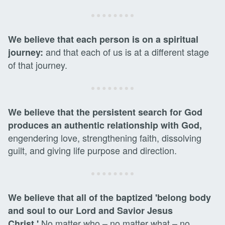
We believe that each person is on a spiritual
and that each of us is at a different stage
journey:
of that journey.
We believe that the persistent search for God
produces an authentic relationship with God,
engendering love, strengthening faith, dissolving
guilt, and giving life purpose and direction.
We believe that all of the baptized 'belong body
and soul to our Lord and Savior Jesus
No matter who – no matter what – no
Christ.'