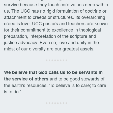
survive because they touch core values deep within
us. The UCC has no rigid formulation of doctrine or
attachment to creeds or structures. Its overarching
creed is love. UCC pastors and teachers are known
for their commitment to excellence in theological
preparation, interpretation of the scripture and
justice advocacy. Even so, love and unity in the
midst of our diversity are our greatest assets.
We believe that God calls us to be servants in
and to be good stewards of
the service of others
the earth's resources. 'To believe is to care; to care
is to do.'