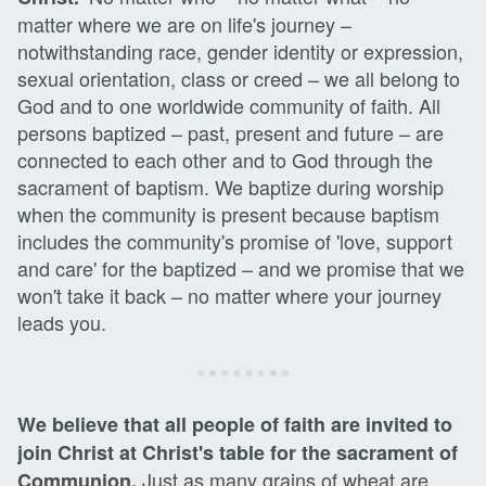
matter where we are on life's journey –
notwithstanding race, gender identity or expression,
sexual orientation, class or creed – we all belong to
God and to one worldwide community of faith. All
persons baptized – past, present and future – are
connected to each other and to God through the
sacrament of baptism. We baptize during worship
when the community is present because baptism
includes the community's promise of 'love, support
and care' for the baptized – and we promise that we
won't take it back – no matter where your journey
leads you.
We believe that all people of faith are invited to
join Christ at Christ's table for the sacrament of
Just as many grains of wheat are
Communion.